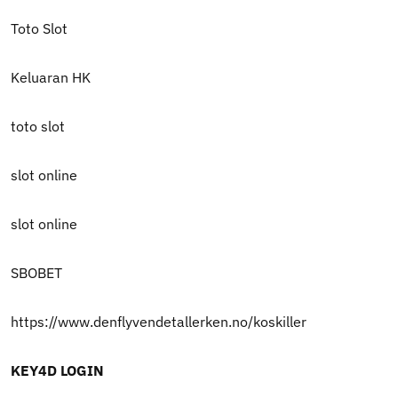
Toto Slot
Keluaran HK
toto slot
slot online
slot online
SBOBET
https://www.denflyvendetallerken.no/koskiller
KEY4D LOGIN