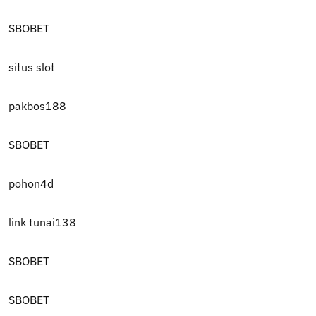
SBOBET
situs slot
pakbos188
SBOBET
pohon4d
link tunai138
SBOBET
SBOBET