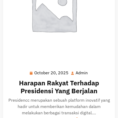
October 20, 2025
Admin
October
Admin
20,
Harapan Rakyat Terhadap
2025
Presidensi Yang Berjalan
Presidencc merupakan sebuah platform inovatif yang
hadir untuk memberikan kemudahan dalam
melakukan berbagai transaksi digital.…