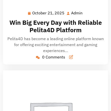
October 21, 2025
Admin
October
Admin
21,
Win Big Every Day with Reliable
2025
Pelita4D Platform
Pelita4D has become a leading online platform known
for offering exciting entertainment and gaming
experiences…
0 Comments