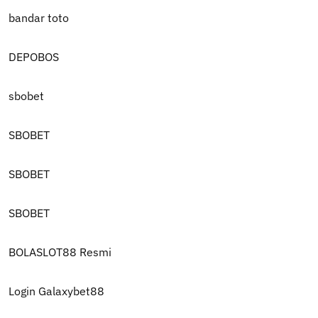
bandar toto
DEPOBOS
sbobet
SBOBET
SBOBET
SBOBET
BOLASLOT88 Resmi
Login Galaxybet88