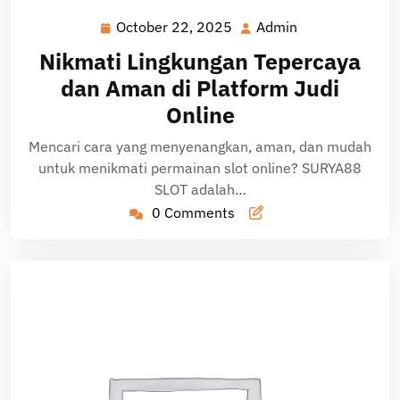
October 22, 2025
Admin
October
Admin
22,
Nikmati Lingkungan Tepercaya
2025
dan Aman di Platform Judi
Online
Mencari cara yang menyenangkan, aman, dan mudah
untuk menikmati permainan slot online? SURYA88
SLOT adalah…
0 Comments