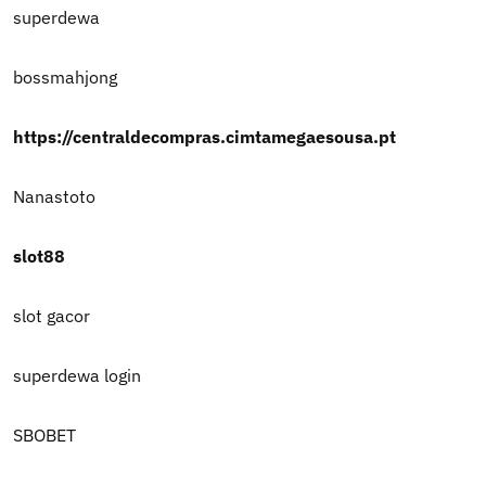
superdewa
bossmahjong
https://centraldecompras.cimtamegaesousa.pt
Nanastoto
slot88
slot gacor
superdewa login
SBOBET