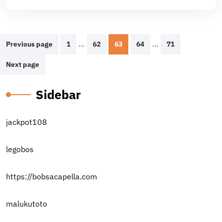
Posts
…
…
Previous page
1
62
63
64
71
pagination
Next page
Sidebar
jackpot108
legobos
https://bobsacapella.com
malukutoto