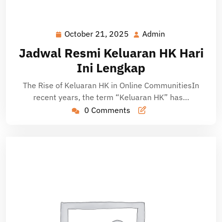
October 21, 2025
Admin
October
Admin
21,
Jadwal Resmi Keluaran HK Hari
2025
Ini Lengkap
The Rise of Keluaran HK in Online CommunitiesIn
recent years, the term “Keluaran HK” has…
0 Comments