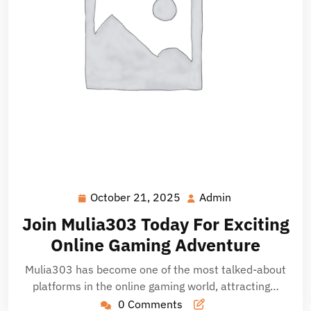
October 21, 2025
Admin
October
Admin
21,
Join Mulia303 Today For Exciting
2025
Online Gaming Adventure
Mulia303 has become one of the most talked-about
platforms in the online gaming world, attracting…
0 Comments