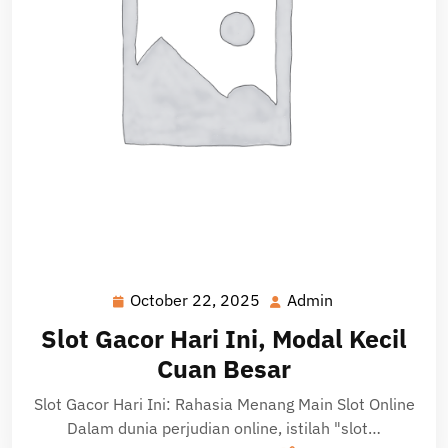
October 22, 2025
Admin
October
Admin
22,
Slot Gacor Hari Ini, Modal Kecil
2025
Cuan Besar
Slot Gacor Hari Ini: Rahasia Menang Main Slot Online
Dalam dunia perjudian online, istilah "slot…