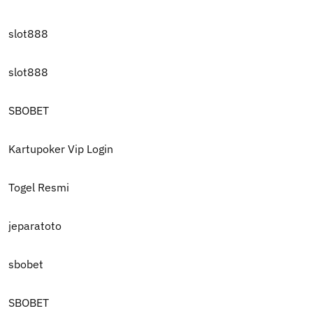
slot888
slot888
SBOBET
Kartupoker Vip Login
Togel Resmi
jeparatoto
sbobet
SBOBET