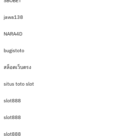
SBOBET
jawa138
NARA4D
bugistoto
สล็อตเว็บตรง
situs toto slot
slot888
slot888
slot888