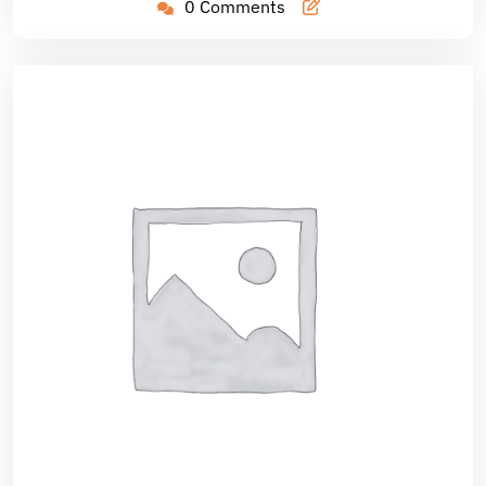
0 Comments