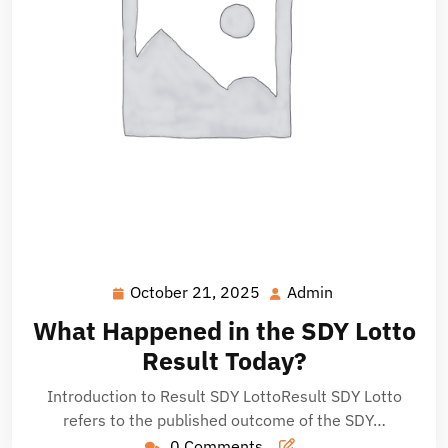
October 21, 2025
Admin
October
Admin
21,
What Happened in the SDY Lotto
2025
Result Today?
Introduction to Result SDY LottoResult SDY Lotto
refers to the published outcome of the SDY…
0 Comments