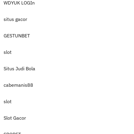
WDYUK LOGIn
situs gacor
GESTUNBET
slot
Situs Judi Bola
cabemanis88
slot
Slot Gacor