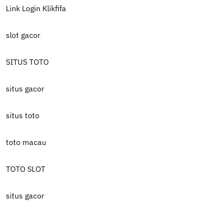
Link Login Klikfifa
slot gacor
SITUS TOTO
situs gacor
situs toto
toto macau
TOTO SLOT
situs gacor