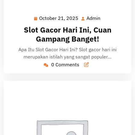
October 21, 2025
Admin
October
Admin
21,
Slot Gacor Hari Ini, Cuan
2025
Gampang Banget!
Apa Itu Slot Gacor Hari Ini? Slot gacor hari ini
merupakan istilah yang sangat populer…
0 Comments