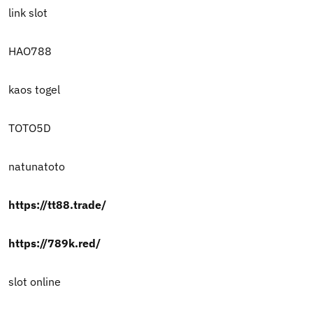
link slot
HAO788
kaos togel
TOTO5D
natunatoto
https://tt88.trade/
https://789k.red/
slot online