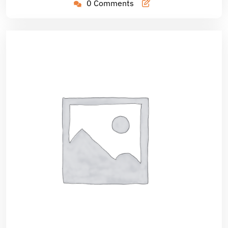
0 Comments