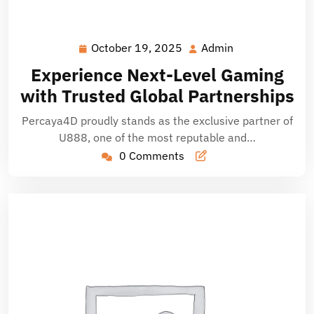
October 19, 2025
Admin
October
Admin
19,
Experience Next-Level Gaming
2025
with Trusted Global Partnerships
Percaya4D proudly stands as the exclusive partner of
U888, one of the most reputable and…
0 Comments