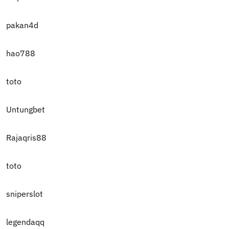
pakan4d
hao788
toto
Untungbet
Rajaqris88
toto
sniperslot
legendaqq