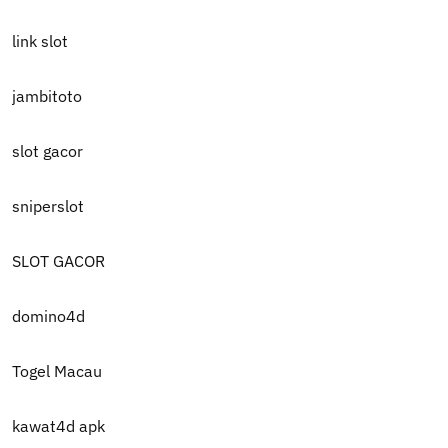
link slot
jambitoto
slot gacor
sniperslot
SLOT GACOR
domino4d
Togel Macau
kawat4d apk