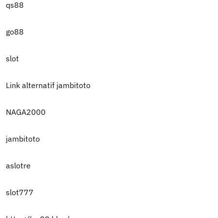
qs88
go88
slot
Link alternatif jambitoto
NAGA2000
jambitoto
aslotre
slot777