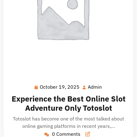
October 19, 2025
Admin
October
Admin
19,
Experience the Best Online Slot
2025
Adventure Only Totoslot
Totoslot has become one of the most talked about
online gaming platforms in recent years,…
0 Comments