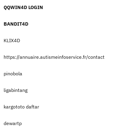
QQWIN4D LOGIN
BANDIT4D
KLIX4D
https://annuaire.autismeinfoservice.fr/contact
pinobola
ligabintang
kargototo daftar
dewartp