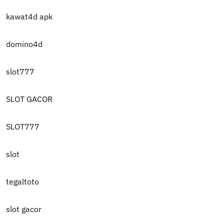
kawat4d apk
domino4d
slot777
SLOT GACOR
SLOT777
slot
tegaltoto
slot gacor