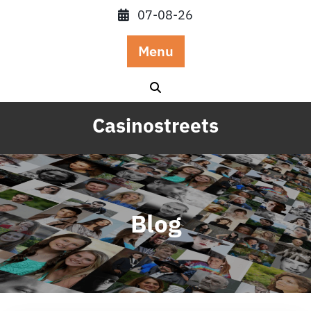
Skip
07-08-26
to
content
Menu
Casinostreets
Blog