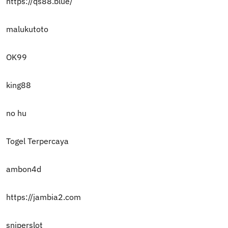
https://qs88.blue/
malukutoto
OK99
king88
no hu
Togel Terpercaya
ambon4d
https://jambia2.com
sniperslot