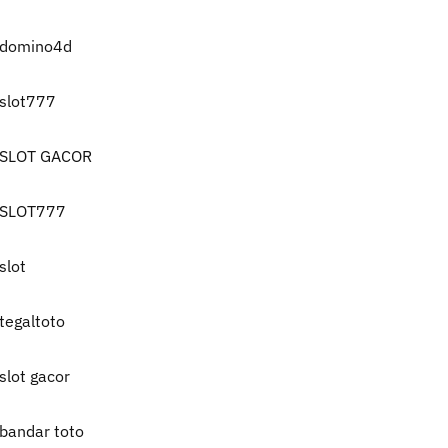
domino4d
slot777
SLOT GACOR
SLOT777
slot
tegaltoto
slot gacor
bandar toto