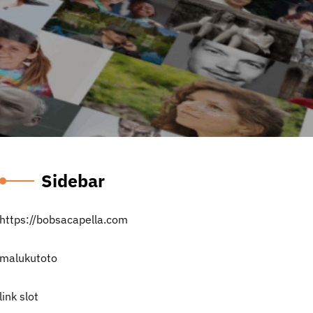
Sidebar
https://bobsacapella.com
malukutoto
link slot