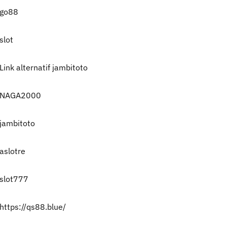
go88
slot
Link alternatif jambitoto
NAGA2000
jambitoto
aslotre
slot777
https://qs88.blue/