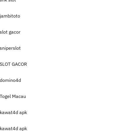
jambitoto
slot gacor
sniperslot
SLOT GACOR
domino4d
Togel Macau
kawat4d apk
kawat4d apk