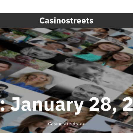
Casinostreets
:
January 28, 
Casinostreets
>>