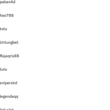
pakan4d
hao788
toto
Untungbet
Rajaqris88
toto
sniperslot
legendaqq
link slot