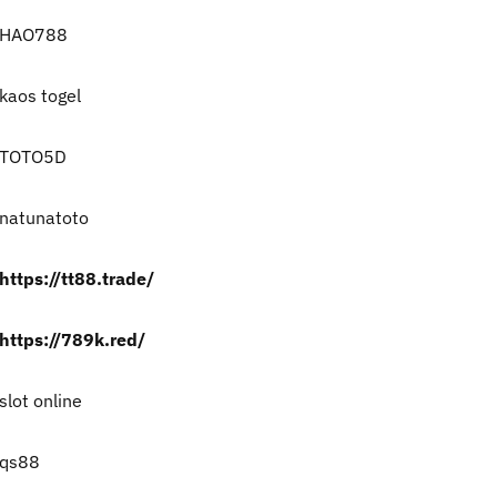
HAO788
kaos togel
TOTO5D
natunatoto
https://tt88.trade/
https://789k.red/
slot online
qs88