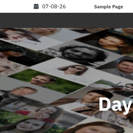
Skip
07-08-26
Sample Page
to
content
Day