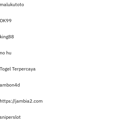
malukutoto
OK99
king88
no hu
Togel Terpercaya
ambon4d
https://jambia2.com
sniperslot