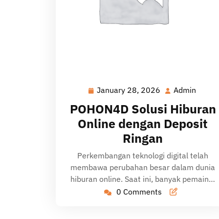
January 28, 2026
Admin
January
Admin
28,
POHON4D Solusi Hiburan
2026
Online dengan Deposit
Ringan
Perkembangan teknologi digital telah
membawa perubahan besar dalam dunia
hiburan online. Saat ini, banyak pemain…
0 Comments