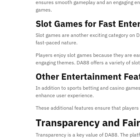
ensures smooth gameplay and an engaging envi
games.
Slot Games for Fast Ente
Slot games are another exciting category on D
fast-paced nature.
Players enjoy slot games because they are eas
engaging themes. DA88 offers a variety of slo
Other Entertainment Fea
In addition to sports betting and casino game
enhance user experience.
These additional features ensure that players
Transparency and Fai
Transparency is a key value of DA88. The platf