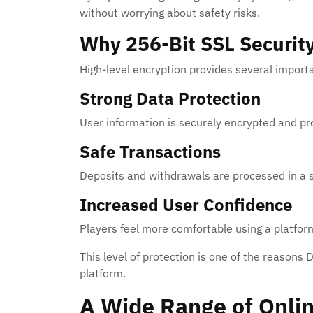
without worrying about safety risks.
Why 256-Bit SSL Securit
High-level encryption provides several importa
Strong Data Protection
User information is securely encrypted and pr
Safe Transactions
Deposits and withdrawals are processed in a 
Increased User Confidence
Players feel more comfortable using a platform 
This level of protection is one of the reason
platform.
A Wide Range of Onli