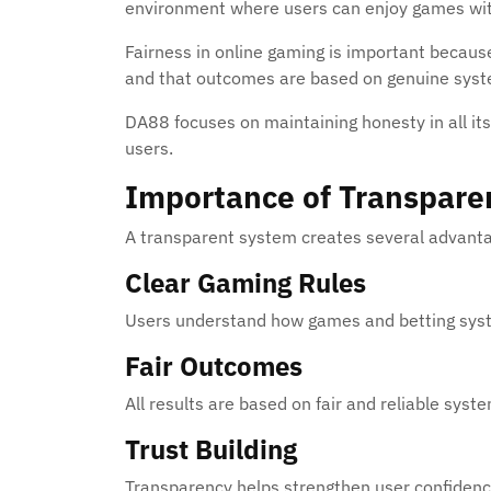
environment where users can enjoy games wit
Fairness in online gaming is important because
and that outcomes are based on genuine syst
DA88 focuses on maintaining honesty in all its
users.
Importance of Transparen
A transparent system creates several advant
Clear Gaming Rules
Users understand how games and betting sys
Fair Outcomes
All results are based on fair and reliable syst
Trust Building
Transparency helps strengthen user confidence