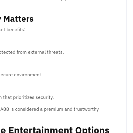
y Matters
nt benefits:
otected from external threats.
secure environment.
that prioritizes security.
s DA88 is considered a premium and trustworthy
ne Entertainment Options