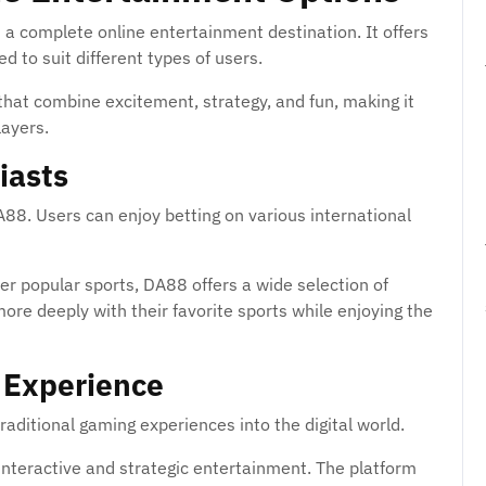
is a complete online entertainment destination. It offers
d to suit different types of users.
hat combine excitement, strategy, and fun, making it
layers.
iasts
DA88. Users can enjoy betting on various international
er popular sports, DA88 offers a wide selection of
ore deeply with their favorite sports while enjoying the
 Experience
raditional gaming experiences into the digital world.
nteractive and strategic entertainment. The platform