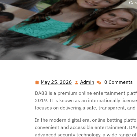
Cas
May 25, 2026
Admin
0 Comments
May
Admin
25,
DA88 is a premium online entertainment platfo
2026
2019. It is known as an internationally licens
focuses on delivering a safe, transparent, and 
In the modern digital era, online betting pla
convenient and accessible entertainment. DA8
advanced security technology, a wide range o