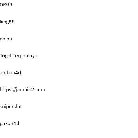
OK99
king88
no hu
Togel Terpercaya
ambon4d
https://jambia2.com
sniperslot
pakan4d