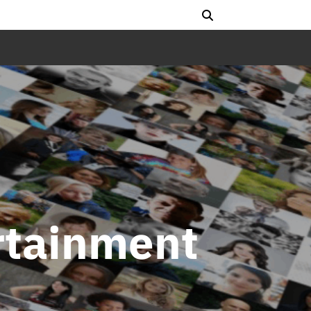
rtainment