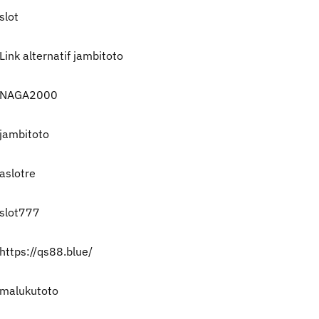
slot
Link alternatif jambitoto
NAGA2000
jambitoto
aslotre
slot777
https://qs88.blue/
malukutoto