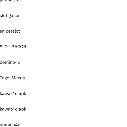
slot gacor
sniperslot
SLOT GACOR
domino4d
Togel Macau
kawat4d apk
kawat4d apk
domino4d