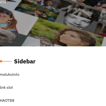
ment
Sidebar
malukutoto
link slot
HAO788