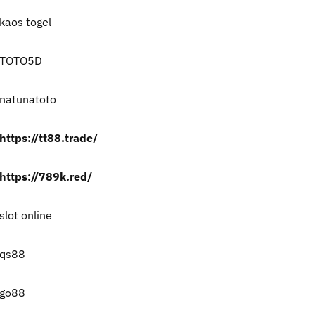
kaos togel
TOTO5D
natunatoto
https://tt88.trade/
https://789k.red/
slot online
qs88
go88