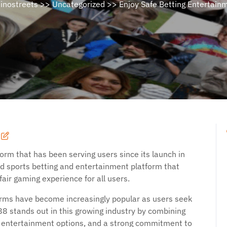
inostreets
>>
Uncategorized
>> Enjoy Safe Betting Entertain
rm that has been serving users since its launch in
ed sports betting and entertainment platform that
fair gaming experience for all users.
tforms have become increasingly popular as users seek
8 stands out in this growing industry by combining
f entertainment options, and a strong commitment to