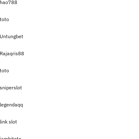
hao788
toto
Untungbet
Rajaqris88
toto
sniperslot
legendaqq
link slot
jambitoto