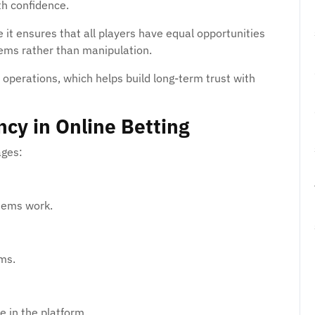
h confidence.
 it ensures that all players have equal opportunities
ems rather than manipulation.
 operations, which helps build long-term trust with
cy in Online Betting
ages:
tems work.
ems.
 in the platform.