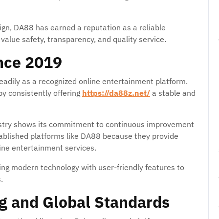
ign, DA88 has earned a reputation as a reliable
value safety, transparency, and quality service.
nce 2019
dily as a recognized online entertainment platform.
by consistently offering
https://da88z.net/
a stable and
dustry shows its commitment to continuous improvement
tablished platforms like DA88 because they provide
line entertainment services.
ng modern technology with user-friendly features to
.
ng and Global Standards