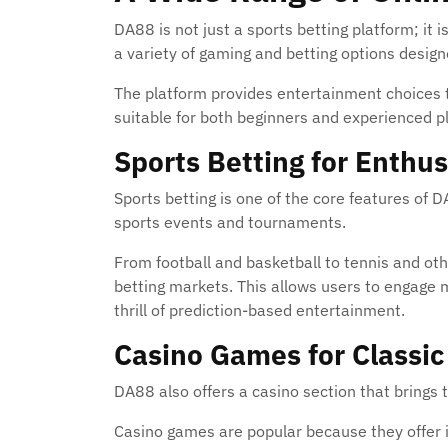
DA88 is not just a sports betting platform; it 
a variety of gaming and betting options designe
The platform provides entertainment choices t
suitable for both beginners and experienced p
Sports Betting for Enthus
Sports betting is one of the core features of 
sports events and tournaments.
From football and basketball to tennis and oth
betting markets. This allows users to engage m
thrill of prediction-based entertainment.
Casino Games for Classic
DA88 also offers a casino section that brings t
Casino games are popular because they offer i