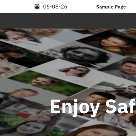
Skip
06-08-26
Sample Page
to
content
Enjoy Sa