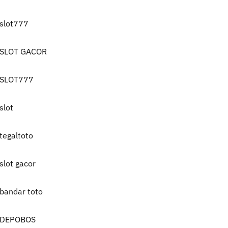
slot777
SLOT GACOR
SLOT777
slot
tegaltoto
slot gacor
bandar toto
DEPOBOS