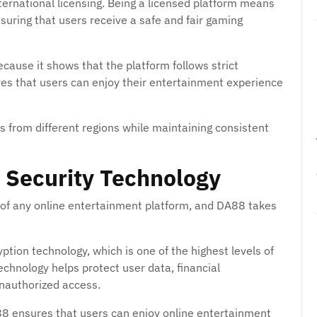
nternational licensing. Being a licensed platform means
suring that users receive a safe and fair gaming
because it shows that the platform follows strict
ures that users can enjoy their entertainment experience
s from different regions while maintaining consistent
 Security Technology
 of any online entertainment platform, and DA88 takes
tion technology, which is one of the highest levels of
 technology helps protect user data, financial
unauthorized access.
8 ensures that users can enjoy online entertainment