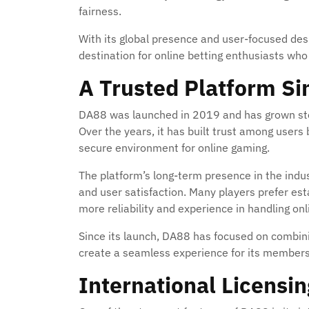
fairness.
With its global presence and user-focused des
destination for online betting enthusiasts who 
A Trusted Platform Si
DA88 was launched in 2019 and has grown stea
Over the years, it has built trust among users 
secure environment for online gaming.
The platform’s long-term presence in the in
and user satisfaction. Many players prefer es
more reliability and experience in handling on
Since its launch, DA88 has focused on combini
create a seamless experience for its members
International Licensi