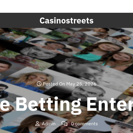
Casinostreets
Posted On May 25, 2026
fe Betting Ente
Admin
0 comments