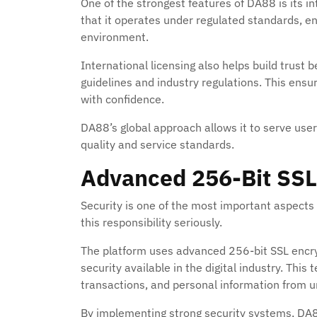
One of the strongest features of DA88 is its i
that it operates under regulated standards, en
environment.
International licensing also helps build trust 
guidelines and industry regulations. This ens
with confidence.
DA88’s global approach allows it to serve user
quality and service standards.
Advanced 256-Bit SSL
Security is one of the most important aspects
this responsibility seriously.
The platform uses advanced 256-bit SSL encryp
security available in the digital industry. This
transactions, and personal information from 
By implementing strong security systems, DA8