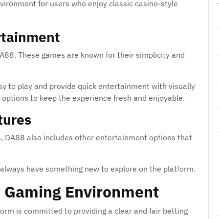
ronment for users who enjoy classic casino-style
rtainment
A88. These games are known for their simplicity and
y to play and provide quick entertainment with visually
t options to keep the experience fresh and enjoyable.
tures
s, DA88 also includes other entertainment options that
 always have something new to explore on the platform.
r Gaming Environment
orm is committed to providing a clear and fair betting