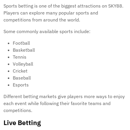
Sports betting is one of the biggest attractions on SKY88.
Players can explore many popular sports and
competitions from around the world.
Some commonly available sports include:
Football
Basketball
Tennis
Volleyball
Cricket
Baseball
Esports
Different betting markets give players more ways to enjoy
each event while following their favorite teams and
competitions.
Live Betting