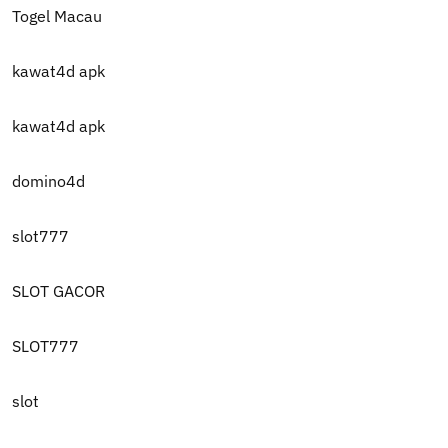
Togel Macau
kawat4d apk
kawat4d apk
domino4d
slot777
SLOT GACOR
SLOT777
slot