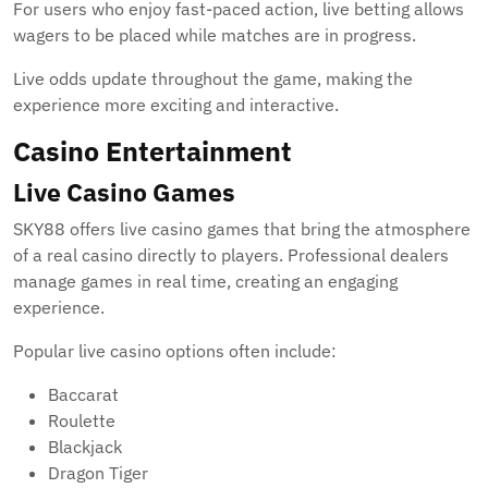
For users who enjoy fast-paced action, live betting allows
wagers to be placed while matches are in progress.
Live odds update throughout the game, making the
experience more exciting and interactive.
Casino Entertainment
Live Casino Games
SKY88 offers live casino games that bring the atmosphere
of a real casino directly to players. Professional dealers
manage games in real time, creating an engaging
experience.
Popular live casino options often include:
Baccarat
Roulette
Blackjack
Dragon Tiger