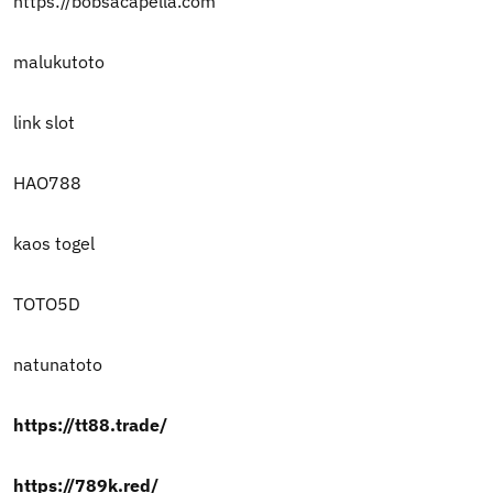
https://bobsacapella.com
malukutoto
link slot
HAO788
kaos togel
TOTO5D
natunatoto
https://tt88.trade/
https://789k.red/