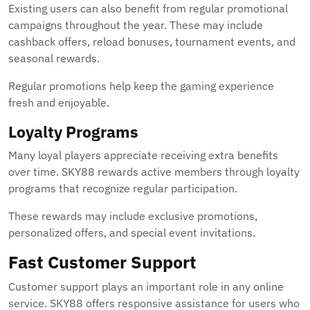
Existing users can also benefit from regular promotional
campaigns throughout the year. These may include
cashback offers, reload bonuses, tournament events, and
seasonal rewards.
Regular promotions help keep the gaming experience
fresh and enjoyable.
Loyalty Programs
Many loyal players appreciate receiving extra benefits
over time. SKY88 rewards active members through loyalty
programs that recognize regular participation.
These rewards may include exclusive promotions,
personalized offers, and special event invitations.
Fast Customer Support
Customer support plays an important role in any online
service. SKY88 offers responsive assistance for users who