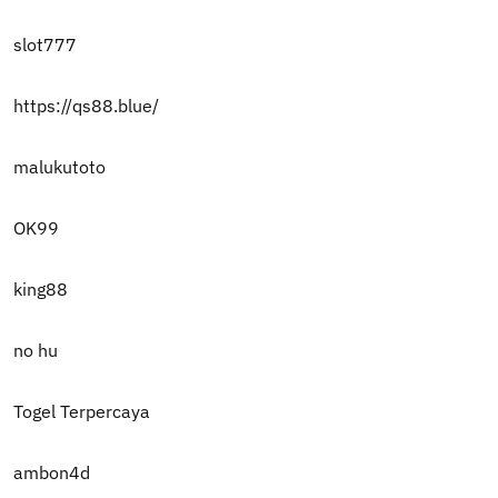
slot777
https://qs88.blue/
malukutoto
OK99
king88
no hu
Togel Terpercaya
ambon4d