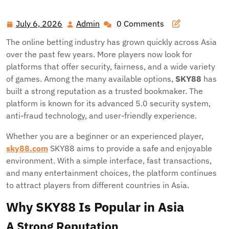
July 6, 2026
Admin
0 Comments
July
Admin
6,
The online betting industry has grown quickly across Asia
2026
over the past few years. More players now look for
platforms that offer security, fairness, and a wide variety
of games. Among the many available options,
SKY88
has
built a strong reputation as a trusted bookmaker. The
platform is known for its advanced 5.0 security system,
anti-fraud technology, and user-friendly experience.
Whether you are a beginner or an experienced player,
sky88.com
SKY88 aims to provide a safe and enjoyable
environment. With a simple interface, fast transactions,
and many entertainment choices, the platform continues
to attract players from different countries in Asia.
Why SKY88 Is Popular in Asia
A Strong Reputation