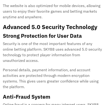
The website is also optimized for mobile devices, allowing
users to enjoy their favorite games and betting markets
anytime and anywhere.
Advanced 5.0 Security Technology
Strong Protection for User Data
Security is one of the most important features of any
online betting platform. SKY88 uses advanced 5.0 security
technology to protect player information from
unauthorized access.
Personal details, payment information, and account
activities are protected through modern encryption
systems. This gives users greater confidence while using
the platform.
Anti-Fraud System
Online fraud is a concern for many internet users. SKY88