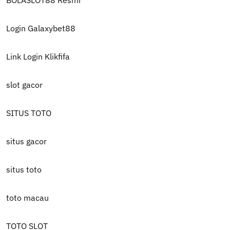
BOLASLOT88 Resmi
Login Galaxybet88
Link Login Klikfifa
slot gacor
SITUS TOTO
situs gacor
situs toto
toto macau
TOTO SLOT