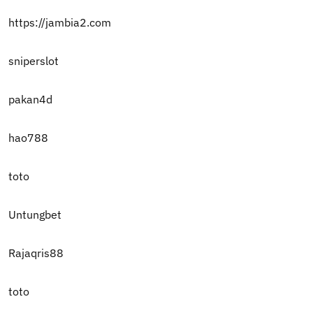
https://jambia2.com
sniperslot
pakan4d
hao788
toto
Untungbet
Rajaqris88
toto