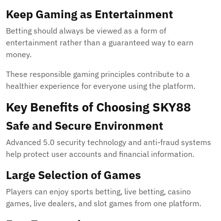
Keep Gaming as Entertainment
Betting should always be viewed as a form of
entertainment rather than a guaranteed way to earn
money.
These responsible gaming principles contribute to a
healthier experience for everyone using the platform.
Key Benefits of Choosing SKY88
Safe and Secure Environment
Advanced 5.0 security technology and anti-fraud systems
help protect user accounts and financial information.
Large Selection of Games
Players can enjoy sports betting, live betting, casino
games, live dealers, and slot games from one platform.