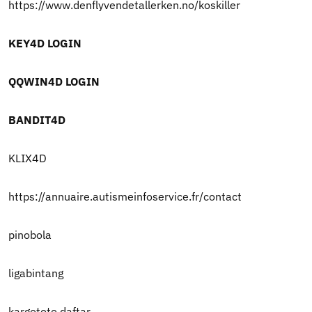
https://www.denflyvendetallerken.no/koskiller
KEY4D LOGIN
QQWIN4D LOGIN
BANDIT4D
KLIX4D
https://annuaire.autismeinfoservice.fr/contact
pinobola
ligabintang
kargototo daftar