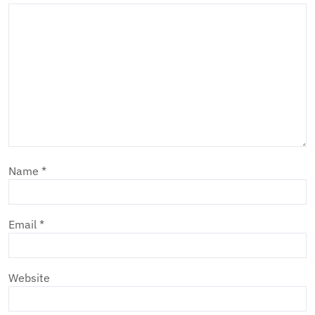
Name
*
Email
*
Website