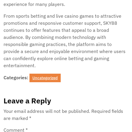
experience for many players.
From sports betting and live casino games to attractive
promotions and responsive customer support, SKY88
continues to offer features that appeal to a broad
audience. By combining modern technology with
responsible gaming practices, the platform aims to
provide a secure and enjoyable environment where users
can confidently explore online betting and gaming
entertainment.
Categories:
Uncategorized
Leave a Reply
Your email address will not be published.
Required fields
are marked
*
Comment
*