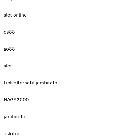
slot online
qs88
go88
slot
Link alternatif jambitoto
NAGA2000
jambitoto
aslotre