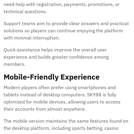
need help with registration, payments, promotions, or
technical questions.
Support teams aim to provide clear answers and practical
solutions so players can continue enjoying the platform
with minimal interruption.
Quick assistance helps improve the overall user
experience and builds greater confidence among
members.
Mobile-Friendly Experience
Modern players often prefer using smartphones and
tablets instead of desktop computers. SKY88 is fully
optimized for mobile devices, allowing users to access
their accounts from almost anywhere.
The mobile version maintains the same features found on
the desktop platform, including sports betting, casino