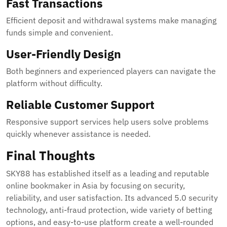
Fast Transactions
Efficient deposit and withdrawal systems make managing
funds simple and convenient.
User-Friendly Design
Both beginners and experienced players can navigate the
platform without difficulty.
Reliable Customer Support
Responsive support services help users solve problems
quickly whenever assistance is needed.
Final Thoughts
SKY88 has established itself as a leading and reputable
online bookmaker in Asia by focusing on security,
reliability, and user satisfaction. Its advanced 5.0 security
technology, anti-fraud protection, wide variety of betting
options, and easy-to-use platform create a well-rounded