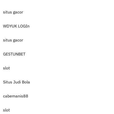
situs gacor
WDYUK LOGIn
situs gacor
GESTUNBET
slot
Situs Judi Bola
cabemanis88
slot