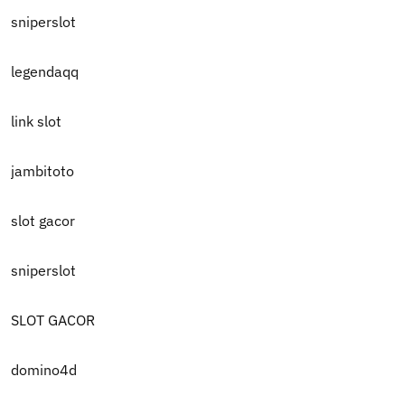
sniperslot
legendaqq
link slot
jambitoto
slot gacor
sniperslot
SLOT GACOR
domino4d