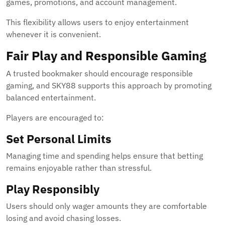
games, promotions, and account management.
This flexibility allows users to enjoy entertainment
whenever it is convenient.
Fair Play and Responsible Gaming
A trusted bookmaker should encourage responsible
gaming, and SKY88 supports this approach by promoting
balanced entertainment.
Players are encouraged to:
Set Personal Limits
Managing time and spending helps ensure that betting
remains enjoyable rather than stressful.
Play Responsibly
Users should only wager amounts they are comfortable
losing and avoid chasing losses.