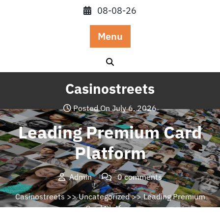
Skip
08-08-26
to
content
Menu
Casinostreets
Posted On July 6, 2026
Leading Premium Card
Platform
Admin
0 comments
Casinostreets
>>
Uncategorized
>> Leading Premium
Card Platform