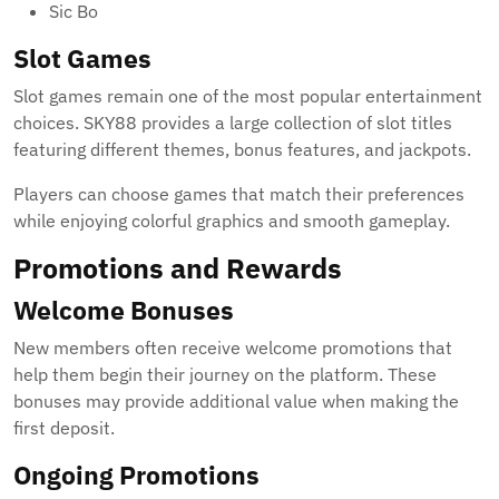
Sic Bo
Slot Games
Slot games remain one of the most popular entertainment
choices. SKY88 provides a large collection of slot titles
featuring different themes, bonus features, and jackpots.
Players can choose games that match their preferences
while enjoying colorful graphics and smooth gameplay.
Promotions and Rewards
Welcome Bonuses
New members often receive welcome promotions that
help them begin their journey on the platform. These
bonuses may provide additional value when making the
first deposit.
Ongoing Promotions