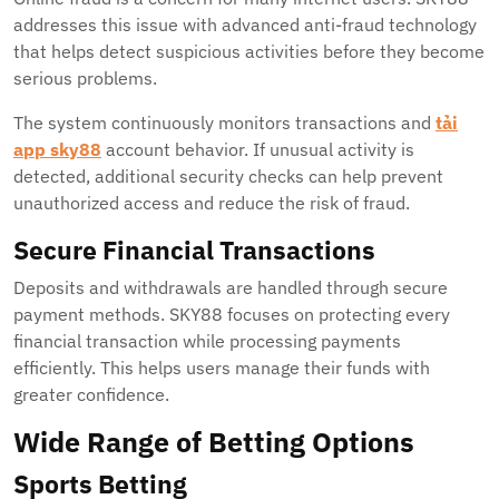
addresses this issue with advanced anti-fraud technology
that helps detect suspicious activities before they become
serious problems.
The system continuously monitors transactions and
tải
app sky88
account behavior. If unusual activity is
detected, additional security checks can help prevent
unauthorized access and reduce the risk of fraud.
Secure Financial Transactions
Deposits and withdrawals are handled through secure
payment methods. SKY88 focuses on protecting every
financial transaction while processing payments
efficiently. This helps users manage their funds with
greater confidence.
Wide Range of Betting Options
Sports Betting