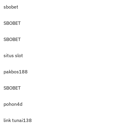
sbobet
SBOBET
SBOBET
situs slot
pakbos188
SBOBET
pohon4d
link tunai138