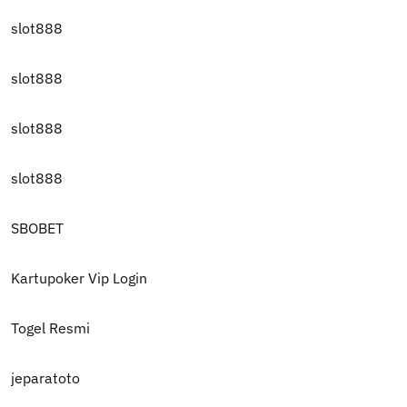
slot888
slot888
slot888
slot888
SBOBET
Kartupoker Vip Login
Togel Resmi
jeparatoto