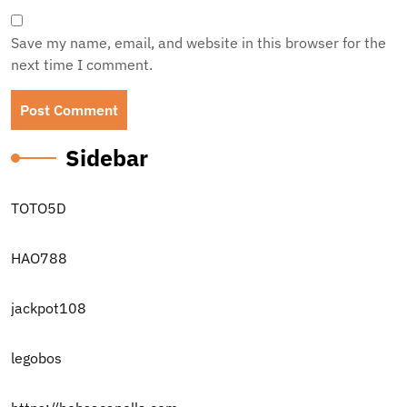
Save my name, email, and website in this browser for the
next time I comment.
Sidebar
TOTO5D
HAO788
jackpot108
legobos