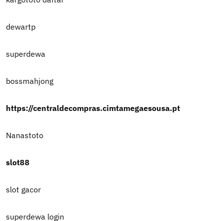
dewartp
superdewa
bossmahjong
https://centraldecompras.cimtamegaesousa.pt
Nanastoto
slot88
slot gacor
superdewa login