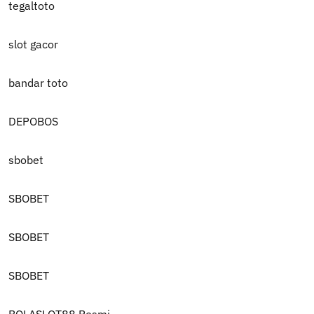
tegaltoto
slot gacor
bandar toto
DEPOBOS
sbobet
SBOBET
SBOBET
SBOBET