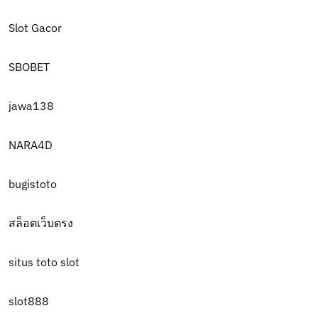
Slot Gacor
SBOBET
jawa138
NARA4D
bugistoto
สล็อตเว็บตรง
situs toto slot
slot888