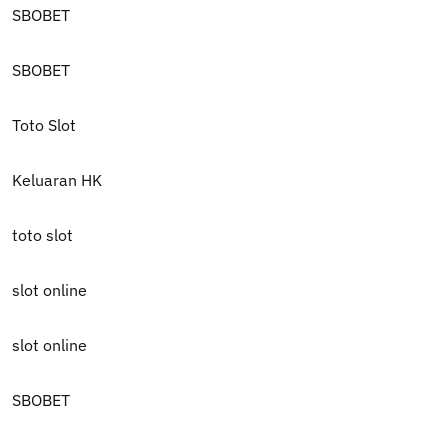
SBOBET
SBOBET
Toto Slot
Keluaran HK
toto slot
slot online
slot online
SBOBET