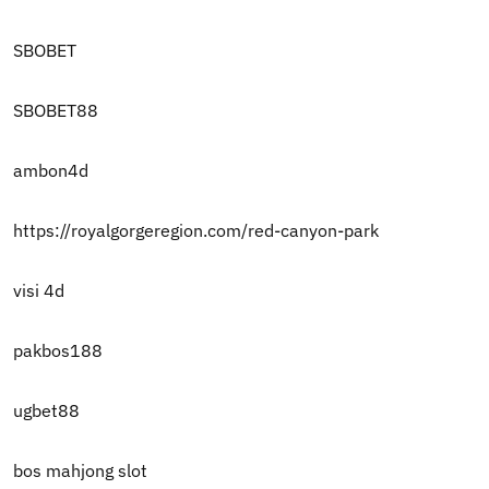
SBOBET
SBOBET88
ambon4d
https://royalgorgeregion.com/red-canyon-park
visi 4d
pakbos188
ugbet88
bos mahjong slot