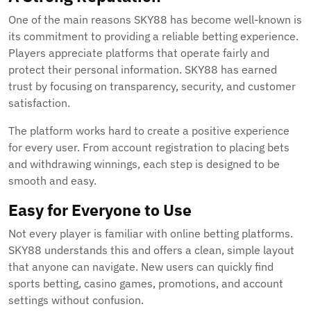
One of the main reasons SKY88 has become well-known is
its commitment to providing a reliable betting experience.
Players appreciate platforms that operate fairly and
protect their personal information. SKY88 has earned
trust by focusing on transparency, security, and customer
satisfaction.
The platform works hard to create a positive experience
for every user. From account registration to placing bets
and withdrawing winnings, each step is designed to be
smooth and easy.
Easy for Everyone to Use
Not every player is familiar with online betting platforms.
SKY88 understands this and offers a clean, simple layout
that anyone can navigate. New users can quickly find
sports betting, casino games, promotions, and account
settings without confusion.