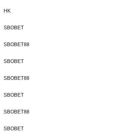
HK
SBOBET
SBOBET88
SBOBET
SBOBET88
SBOBET
SBOBET88
SBOBET