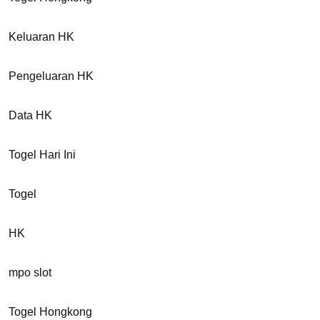
Keluaran HK
Pengeluaran HK
Data HK
Togel Hari Ini
Togel
HK
mpo slot
Togel Hongkong