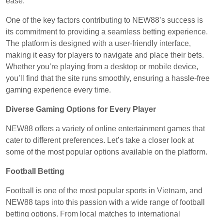
ease.
One of the key factors contributing to NEW88’s success is
its commitment to providing a seamless betting experience.
The platform is designed with a user-friendly interface,
making it easy for players to navigate and place their bets.
Whether you’re playing from a desktop or mobile device,
you’ll find that the site runs smoothly, ensuring a hassle-free
gaming experience every time.
Diverse Gaming Options for Every Player
NEW88 offers a variety of online entertainment games that
cater to different preferences. Let’s take a closer look at
some of the most popular options available on the platform.
Football Betting
Football is one of the most popular sports in Vietnam, and
NEW88 taps into this passion with a wide range of football
betting options. From local matches to international