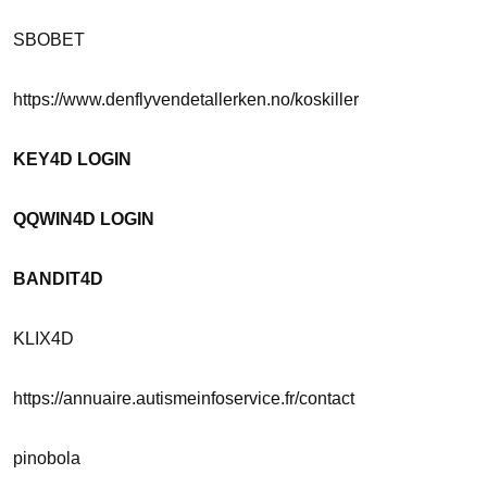
SBOBET
https://www.denflyvendetallerken.no/koskiller
KEY4D LOGIN
QQWIN4D LOGIN
BANDIT4D
KLIX4D
https://annuaire.autismeinfoservice.fr/contact
pinobola