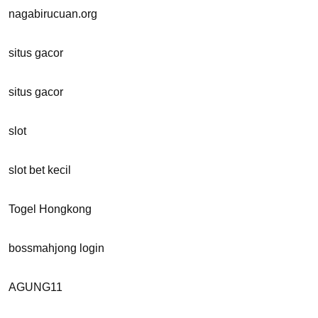
nagabirucuan.org
situs gacor
situs gacor
slot
slot bet kecil
Togel Hongkong
bossmahjong login
AGUNG11