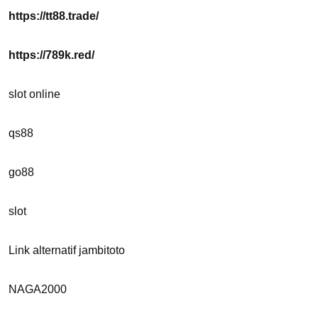
https://tt88.trade/
https://789k.red/
slot online
qs88
go88
slot
Link alternatif jambitoto
NAGA2000