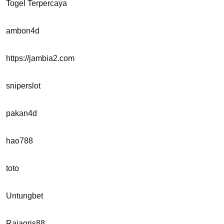
Togel Terpercaya
ambon4d
https://jambia2.com
sniperslot
pakan4d
hao788
toto
Untungbet
Rajaqris88