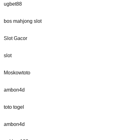
ugbet88
bos mahjong slot
Slot Gacor
slot
Moskowtoto
ambon4d
toto togel
ambon4d