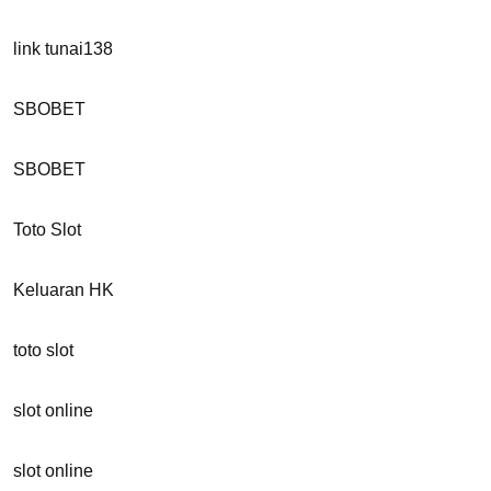
link tunai138
SBOBET
SBOBET
Toto Slot
Keluaran HK
toto slot
slot online
slot online