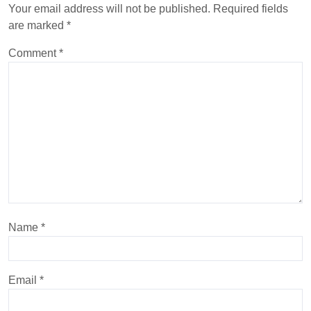
Your email address will not be published.
Required fields
are marked
*
Comment
*
Name
*
Email
*