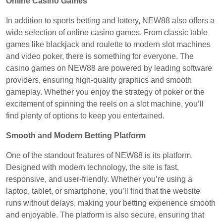
Online Casino Games
In addition to sports betting and lottery, NEW88 also offers a
wide selection of online casino games. From classic table
games like blackjack and roulette to modern slot machines
and video poker, there is something for everyone. The
casino games on NEW88 are powered by leading software
providers, ensuring high-quality graphics and smooth
gameplay. Whether you enjoy the strategy of poker or the
excitement of spinning the reels on a slot machine, you’ll
find plenty of options to keep you entertained.
Smooth and Modern Betting Platform
One of the standout features of NEW88 is its platform.
Designed with modern technology, the site is fast,
responsive, and user-friendly. Whether you’re using a
laptop, tablet, or smartphone, you’ll find that the website
runs without delays, making your betting experience smooth
and enjoyable. The platform is also secure, ensuring that