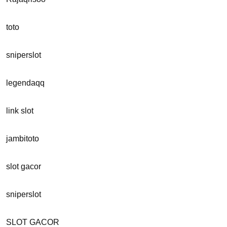
toto
sniperslot
legendaqq
link slot
jambitoto
slot gacor
sniperslot
SLOT GACOR