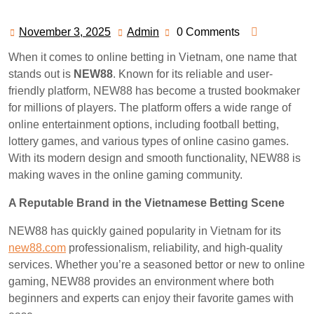
November 3, 2025
Admin
0 Comments
November
Admin
3,
When it comes to online betting in Vietnam, one name that
2025
stands out is
NEW88
. Known for its reliable and user-
friendly platform, NEW88 has become a trusted bookmaker
for millions of players. The platform offers a wide range of
online entertainment options, including football betting,
lottery games, and various types of online casino games.
With its modern design and smooth functionality, NEW88 is
making waves in the online gaming community.
A Reputable Brand in the Vietnamese Betting Scene
NEW88 has quickly gained popularity in Vietnam for its
new88.com
professionalism, reliability, and high-quality
services. Whether you’re a seasoned bettor or new to online
gaming, NEW88 provides an environment where both
beginners and experts can enjoy their favorite games with