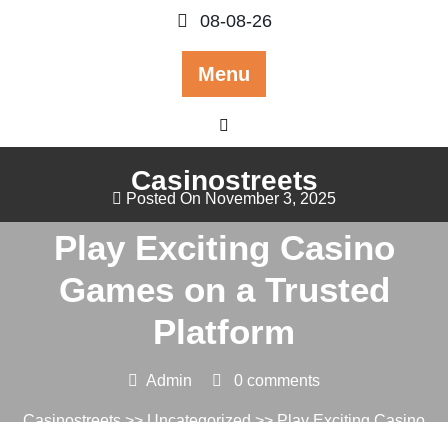
Skip
08-08-26
to
content
Menu
Casinostreets
Posted On November 3, 2025
Play Exciting Casino
Games on a Trusted
Platform
Admin
0 comments
Casinostreets
>>
Uncategorized
>> Play Exciting Casino
Games on a Trusted Platform