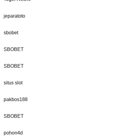
jeparatoto
sbobet
SBOBET
SBOBET
situs slot
pakbos188
SBOBET
pohon4d