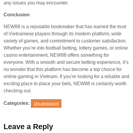
any issues you may encounter.
Conclusion
NEW88 is a reputable bookmaker that has earned the trust
of Vietnamese players through its modern platform, wide
variety of games, and commitment to customer satisfaction.
Whether you’re into football betting, lottery games, or online
casino entertainment, NEW88 offers something for
everyone. With a smooth and secure betting experience, it’s
no wonder that this platform has become a top choice for
online gaming in Vietnam. If you’re looking for a reliable and
exciting place to place your bets, NEW88 is certainly worth
checking out.
Categories:
Uncategorized
Leave a Reply