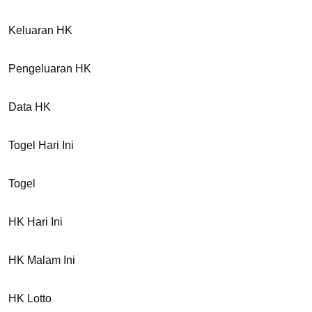
Keluaran HK
Pengeluaran HK
Data HK
Togel Hari Ini
Togel
HK Hari Ini
HK Malam Ini
HK Lotto