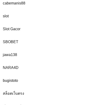
cabemanis88
slot
Slot Gacor
SBOBET
jawa138
NARA4D
bugistoto
สล็อตเว็บตรง