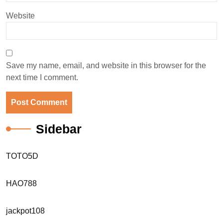
Website
Save my name, email, and website in this browser for the
next time I comment.
Sidebar
TOTO5D
HAO788
jackpot108