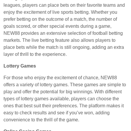
leagues, players can place bets on their favorite teams and
enjoy the excitement of live sports betting. Whether you
prefer betting on the outcome of a match, the number of
goals scored, or other special events during a game,
NEW88 provides an extensive selection of football betting
markets. The live betting feature also allows players to
place bets while the match is still ongoing, adding an extra
layer of thrill to the experience.
Lottery Games
For those who enjoy the excitement of chance, NEW88
offers a variety of lottery games. These games are simple to
play and offer the potential for big winnings. With different
types of lottery games available, players can choose the
ones that best suit their preferences. The platform makes it
easy to check results and see if you’ve won, adding
convenience to the thrill of the game.