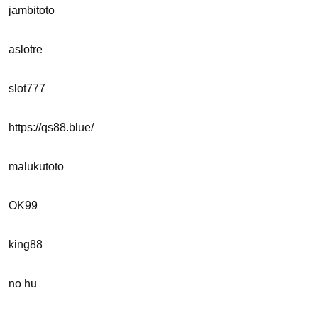
jambitoto
aslotre
slot777
https://qs88.blue/
malukutoto
OK99
king88
no hu