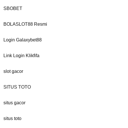
SBOBET
BOLASLOT88 Resmi
Login Galaxybet88
Link Login Klikfifa
slot gacor
SITUS TOTO
situs gacor
situs toto