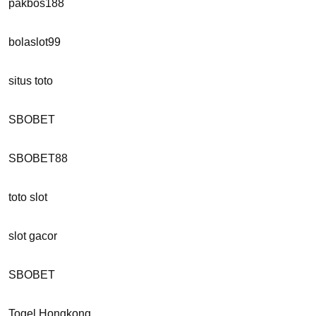
pakbos188
bolaslot99
situs toto
SBOBET
SBOBET88
toto slot
slot gacor
SBOBET
Togel Hongkong