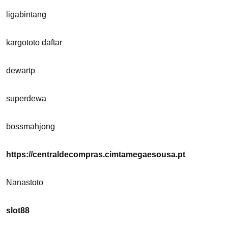
ligabintang
kargototo daftar
dewartp
superdewa
bossmahjong
https://centraldecompras.cimtamegaesousa.pt
Nanastoto
slot88