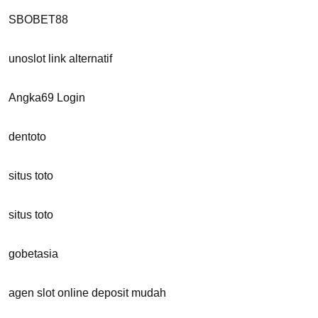
SBOBET88
unoslot link alternatif
Angka69 Login
dentoto
situs toto
situs toto
gobetasia
agen slot online deposit mudah