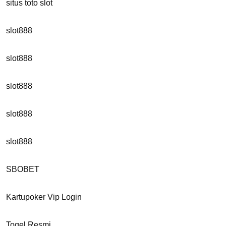
situs toto slot
slot888
slot888
slot888
slot888
slot888
SBOBET
Kartupoker Vip Login
Togel Resmi