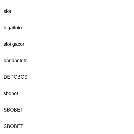
slot
tegaltoto
slot gacor
bandar toto
DEPOBOS
sbobet
SBOBET
SBOBET