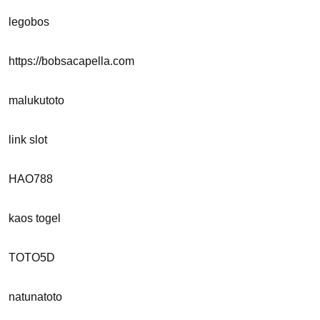
legobos
https://bobsacapella.com
malukutoto
link slot
HAO788
kaos togel
TOTO5D
natunatoto