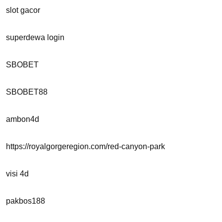
slot gacor
superdewa login
SBOBET
SBOBET88
ambon4d
https://royalgorgeregion.com/red-canyon-park
visi 4d
pakbos188