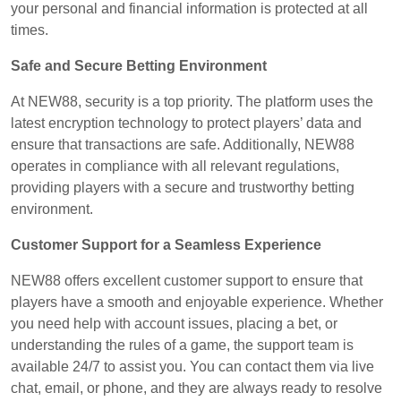
your personal and financial information is protected at all
times.
Safe and Secure Betting Environment
At NEW88, security is a top priority. The platform uses the
latest encryption technology to protect players’ data and
ensure that transactions are safe. Additionally, NEW88
operates in compliance with all relevant regulations,
providing players with a secure and trustworthy betting
environment.
Customer Support for a Seamless Experience
NEW88 offers excellent customer support to ensure that
players have a smooth and enjoyable experience. Whether
you need help with account issues, placing a bet, or
understanding the rules of a game, the support team is
available 24/7 to assist you. You can contact them via live
chat, email, or phone, and they are always ready to resolve