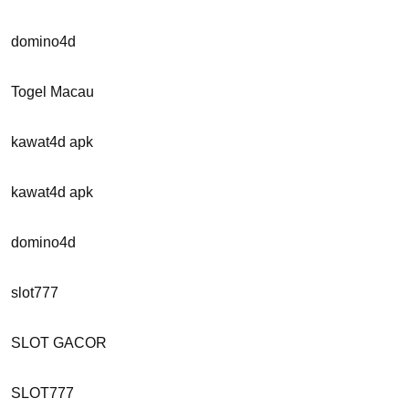
domino4d
Togel Macau
kawat4d apk
kawat4d apk
domino4d
slot777
SLOT GACOR
SLOT777