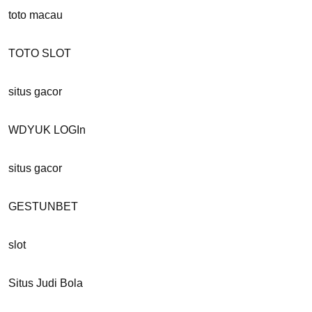
toto macau
TOTO SLOT
situs gacor
WDYUK LOGIn
situs gacor
GESTUNBET
slot
Situs Judi Bola