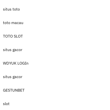
situs toto
toto macau
TOTO SLOT
situs gacor
WDYUK LOGIn
situs gacor
GESTUNBET
slot