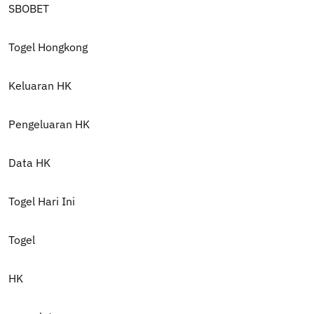
SBOBET
Togel Hongkong
Keluaran HK
Pengeluaran HK
Data HK
Togel Hari Ini
Togel
HK