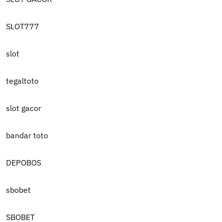
SLOT777
slot
tegaltoto
slot gacor
bandar toto
DEPOBOS
sbobet
SBOBET