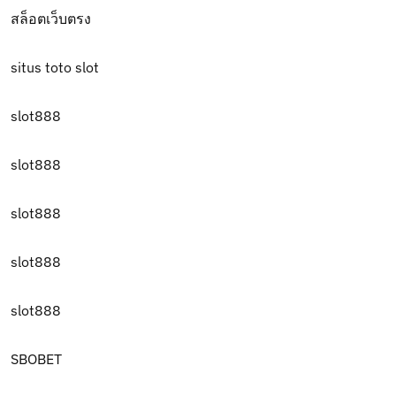
สล็อตเว็บตรง
situs toto slot
slot888
slot888
slot888
slot888
slot888
SBOBET