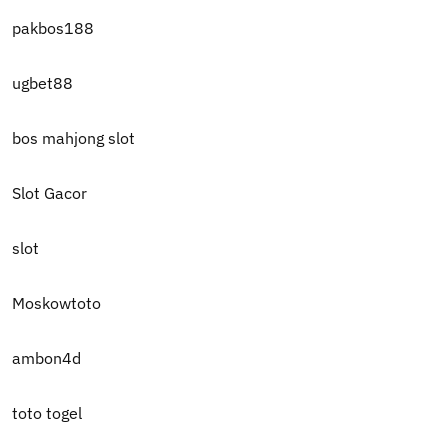
pakbos188
ugbet88
bos mahjong slot
Slot Gacor
slot
Moskowtoto
ambon4d
toto togel