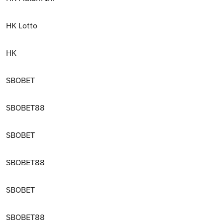
HK Lotto
HK
SBOBET
SBOBET88
SBOBET
SBOBET88
SBOBET
SBOBET88