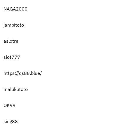
NAGA2000
jambitoto
aslotre
slot777
https://qs88.blue/
malukutoto
OK99
king88