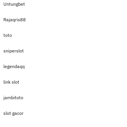
Untungbet
Rajaqris88
toto
sniperslot
legendaqq
link slot
jambitoto
slot gacor