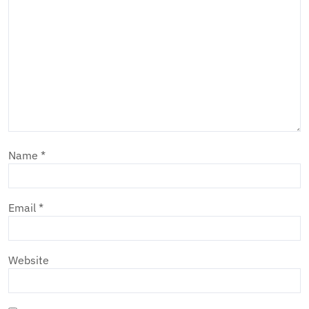
Name
*
Email
*
Website