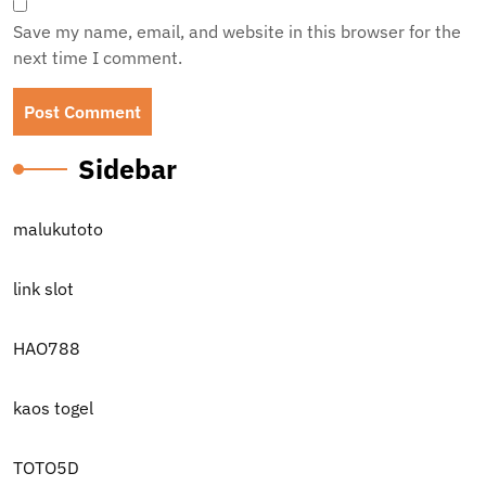
Save my name, email, and website in this browser for the
next time I comment.
Sidebar
malukutoto
link slot
HAO788
kaos togel
TOTO5D