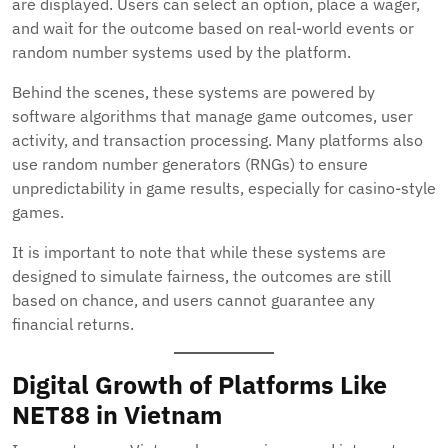
are displayed. Users can select an option, place a wager,
and wait for the outcome based on real-world events or
random number systems used by the platform.
Behind the scenes, these systems are powered by
software algorithms that manage game outcomes, user
activity, and transaction processing. Many platforms also
use random number generators (RNGs) to ensure
unpredictability in game results, especially for casino-style
games.
It is important to note that while these systems are
designed to simulate fairness, the outcomes are still
based on chance, and users cannot guarantee any
financial returns.
Digital Growth of Platforms Like
NET88 in Vietnam