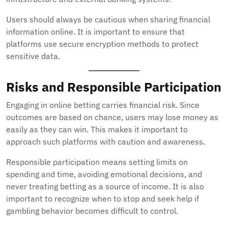
Users should always be cautious when sharing financial
information online. It is important to ensure that
platforms use secure encryption methods to protect
sensitive data.
Risks and Responsible Participation
Engaging in online betting carries financial risk. Since
outcomes are based on chance, users may lose money as
easily as they can win. This makes it important to
approach such platforms with caution and awareness.
Responsible participation means setting limits on
spending and time, avoiding emotional decisions, and
never treating betting as a source of income. It is also
important to recognize when to stop and seek help if
gambling behavior becomes difficult to control.