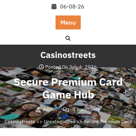
Skip
06-08-26
to
content
Menu
Casinostreets
Posted On July 6, 2026
Secure Premium Card
Game Hub
Admin
0 comments
Casinostreets
>>
Uncategorized
>> Secure Premium Card
Game Hub