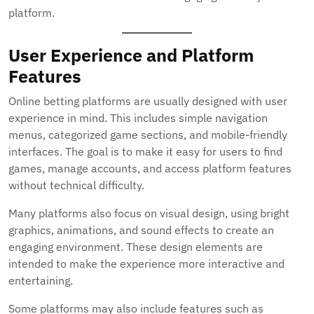
platform.
User Experience and Platform
Features
Online betting platforms are usually designed with user
experience in mind. This includes simple navigation
menus, categorized game sections, and mobile-friendly
interfaces. The goal is to make it easy for users to find
games, manage accounts, and access platform features
without technical difficulty.
Many platforms also focus on visual design, using bright
graphics, animations, and sound effects to create an
engaging environment. These design elements are
intended to make the experience more interactive and
entertaining.
Some platforms may also include features such as