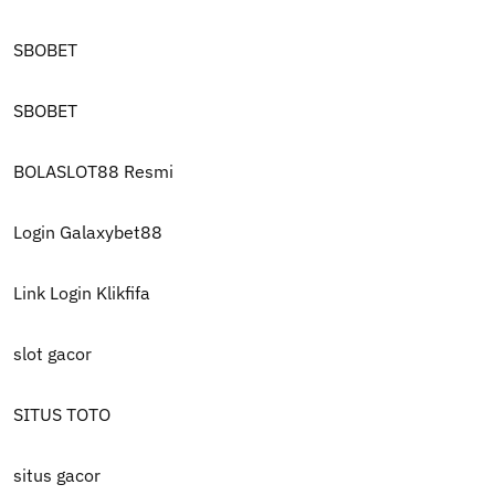
SBOBET
SBOBET
BOLASLOT88 Resmi
Login Galaxybet88
Link Login Klikfifa
slot gacor
SITUS TOTO
situs gacor