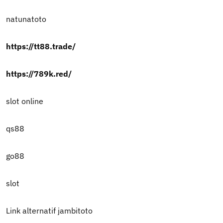
natunatoto
https://tt88.trade/
https://789k.red/
slot online
qs88
go88
slot
Link alternatif jambitoto