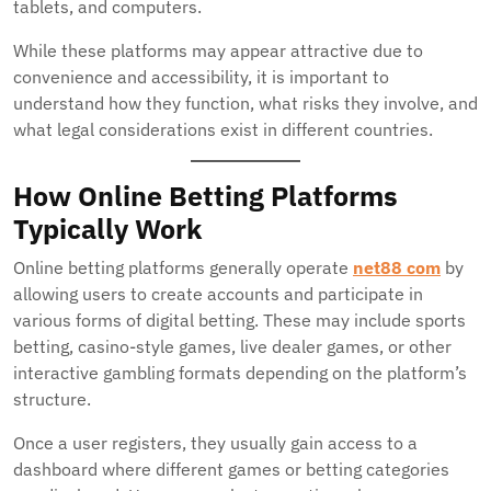
tablets, and computers.
While these platforms may appear attractive due to
convenience and accessibility, it is important to
understand how they function, what risks they involve, and
what legal considerations exist in different countries.
How Online Betting Platforms
Typically Work
Online betting platforms generally operate
net88 com
by
allowing users to create accounts and participate in
various forms of digital betting. These may include sports
betting, casino-style games, live dealer games, or other
interactive gambling formats depending on the platform’s
structure.
Once a user registers, they usually gain access to a
dashboard where different games or betting categories