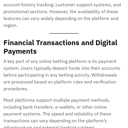
account history tracking, customer support systems, and
promotional sections. However, the availability of these
features can vary widely depending on the platform and
region.
Financial Transactions and Digital
Payments
A key part of any online betting platform is its payment
system. Users typically deposit funds into their accounts
before participating in any betting activity. Withdrawals
are processed based on platform rules and verification
procedures.
Most platforms support multiple payment methods,
including bank transfers, e-wallets, or other online
payment systems. The speed and reliability of these
transactions can vary depending on the platform’s
infrastructure and external banking systems.