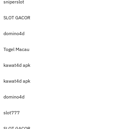
sniperslot
SLOT GACOR
domino4d
Togel Macau
kawat4d apk
kawat4d apk
domino4d
slot777
SLOT GACOR