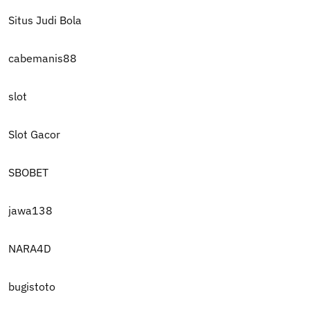
Situs Judi Bola
cabemanis88
slot
Slot Gacor
SBOBET
jawa138
NARA4D
bugistoto