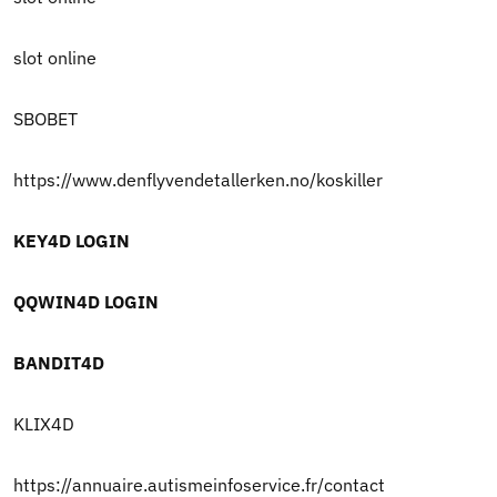
slot online
SBOBET
https://www.denflyvendetallerken.no/koskiller
KEY4D LOGIN
QQWIN4D LOGIN
BANDIT4D
KLIX4D
https://annuaire.autismeinfoservice.fr/contact