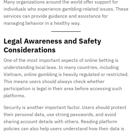
Many organizations around the world offer support for
individuals who experience gambling-related issues. These
services can provide guidance and assistance for
managing behavior in a healthy way.
Legal Awareness and Safety
Considerations
One of the most important aspects of online betting is
understanding local laws. In many countries, including
Vietnam, online gambling is heavily regulated or restricted.
This means users should always check whether
participation is legal in their area before accessing such
platforms.
Security is another important factor. Users should protect
their personal data, use strong passwords, and avoid
sharing account details with others. Reading platform
policies can also help users understand how their data is