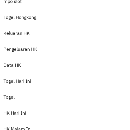
mpo slot
Togel Hongkong
Keluaran HK
Pengeluaran HK
Data HK
Togel Hari Ini
Togel
HK Hari Ini
HK Malam Ini