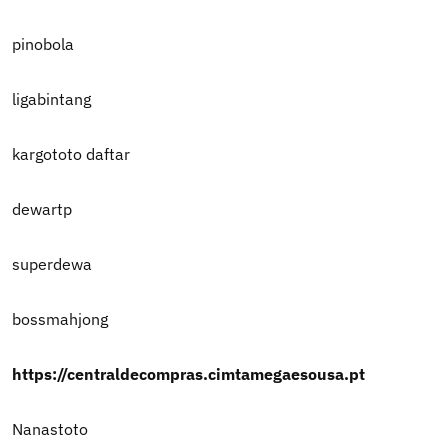
pinobola
ligabintang
kargototo daftar
dewartp
superdewa
bossmahjong
https://centraldecompras.cimtamegaesousa.pt
Nanastoto