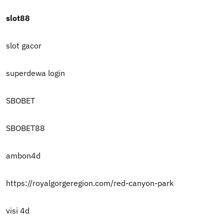
slot88
slot gacor
superdewa login
SBOBET
SBOBET88
ambon4d
https://royalgorgeregion.com/red-canyon-park
visi 4d