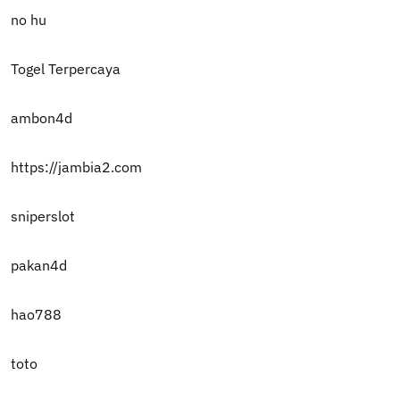
no hu
Togel Terpercaya
ambon4d
https://jambia2.com
sniperslot
pakan4d
hao788
toto