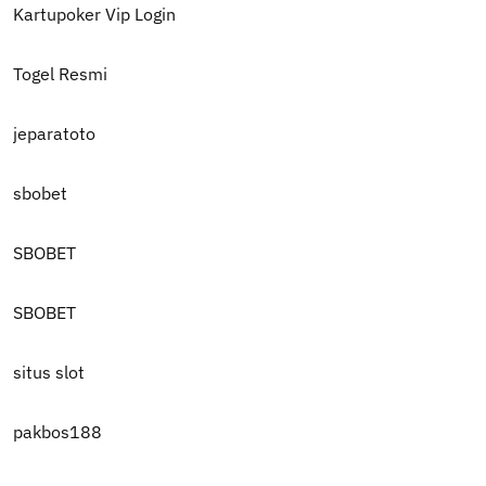
Kartupoker Vip Login
Togel Resmi
jeparatoto
sbobet
SBOBET
SBOBET
situs slot
pakbos188