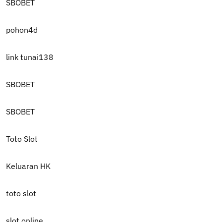
SBOBET
pohon4d
link tunai138
SBOBET
SBOBET
Toto Slot
Keluaran HK
toto slot
slot online