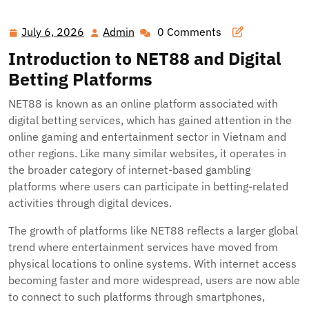
July 6, 2026
Admin
0 Comments
July
Admin
6,
Introduction to NET88 and Digital
2026
Betting Platforms
NET88 is known as an online platform associated with
digital betting services, which has gained attention in the
online gaming and entertainment sector in Vietnam and
other regions. Like many similar websites, it operates in
the broader category of internet-based gambling
platforms where users can participate in betting-related
activities through digital devices.
The growth of platforms like NET88 reflects a larger global
trend where entertainment services have moved from
physical locations to online systems. With internet access
becoming faster and more widespread, users are now able
to connect to such platforms through smartphones,