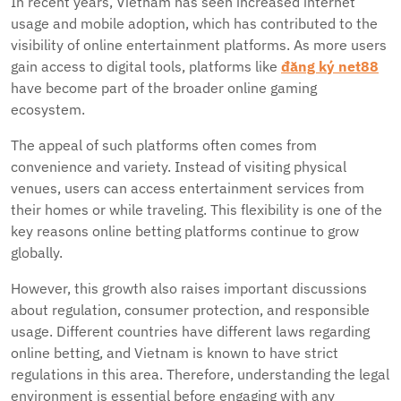
In recent years, Vietnam has seen increased internet
usage and mobile adoption, which has contributed to the
visibility of online entertainment platforms. As more users
gain access to digital tools, platforms like
đăng ký net88
have become part of the broader online gaming
ecosystem.
The appeal of such platforms often comes from
convenience and variety. Instead of visiting physical
venues, users can access entertainment services from
their homes or while traveling. This flexibility is one of the
key reasons online betting platforms continue to grow
globally.
However, this growth also raises important discussions
about regulation, consumer protection, and responsible
usage. Different countries have different laws regarding
online betting, and Vietnam is known to have strict
regulations in this area. Therefore, understanding the legal
environment is essential before engaging with any