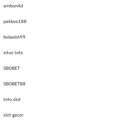
ambon4d
pakbos188
bolaslot99
situs toto
SBOBET
SBOBET88
toto slot
slot gacor