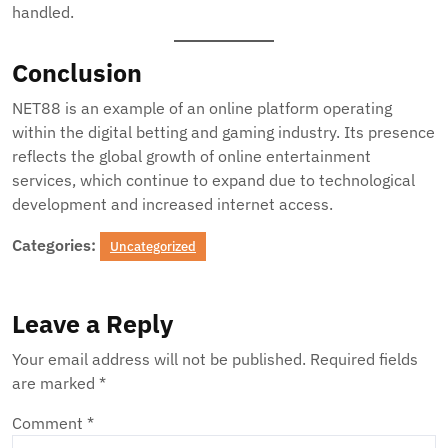
handled.
Conclusion
NET88 is an example of an online platform operating
within the digital betting and gaming industry. Its presence
reflects the global growth of online entertainment
services, which continue to expand due to technological
development and increased internet access.
Categories:
Uncategorized
Leave a Reply
Your email address will not be published.
Required fields
are marked
*
Comment
*